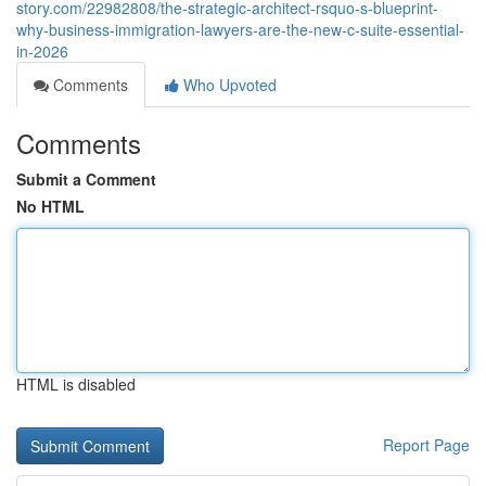
story.com/22982808/the-strategic-architect-rsquo-s-blueprint-
why-business-immigration-lawyers-are-the-new-c-suite-essential-
in-2026
Comments
Who Upvoted
Comments
Submit a Comment
No HTML
HTML is disabled
Report Page