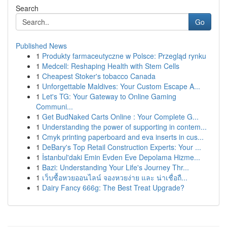
Search
Go
Published News
1
Produkty farmaceutyczne w Polsce: Przegląd rynku
1
Medcell: Reshaping Health with Stem Cells
1
Cheapest Stoker's tobacco Canada
1
Unforgettable Maldives: Your Custom Escape A...
1
Let's TG: Your Gateway to Online Gaming
Communi...
1
Get BudNaked Carts Online : Your Complete G...
1
Understanding the power of supporting in contem...
1
Cmyk printing paperboard and eva inserts in cus...
1
DeBary's Top Retail Construction Experts: Your ...
1
İstanbul'daki Emin Evden Eve Depolama Hizme...
1
Bazi: Understanding Your Life's Journey Thr...
1
เว็บซื้อหวยออนไลน์ จองหวยง่าย และ น่าเชื่อถื...
1
Dairy Fancy 666g: The Best Treat Upgrade?