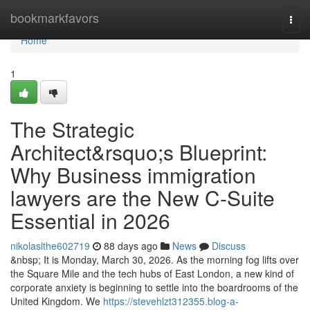
Home
bookmarkfavors
Togg
navi
Home
1
The Strategic
Architect&rsquo;s Blueprint:
Why Business immigration
lawyers are the New C-Suite
Essential in 2026
nikolaslthe602719
88 days ago
News
Discuss
&nbsp; It is Monday, March 30, 2026. As the morning fog lifts over
the Square Mile and the tech hubs of East London, a new kind of
corporate anxiety is beginning to settle into the boardrooms of the
United Kingdom. We
https://stevehlzt312355.blog-a-