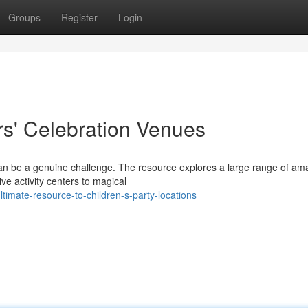
Groups
Register
Login
rs' Celebration Venues
n can be a genuine challenge. The resource explores a large range of am
ve activity centers to magical
timate-resource-to-children-s-party-locations