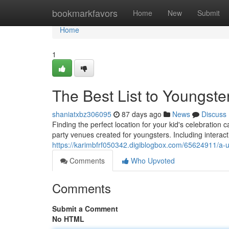
Home
bookmarkfavors
Home
New
Submit
Home
1
The Best List to Youngste
shaniatxbz306095
87 days ago
News
Discuss
Finding the perfect location for your kid's celebratio
party venues created for youngsters. Including interacti
https://karimbfrf050342.digiblogbox.com/65624911/a-ul
Comments
Who Upvoted
Comments
Submit a Comment
No HTML