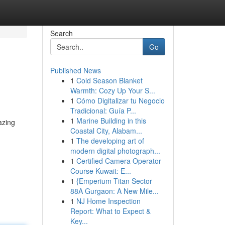
Search
Go
Published News
1
Cold Season Blanket
Warmth: Cozy Up Your S...
1
Cómo Digitalizar tu Negocio
Tradicional: Guía P...
1
Marine Building in this
azing
Coastal City, Alabam...
1
The developing art of
modern digital photograph...
1
Certified Camera Operator
Course Kuwait: E...
1
{Emperium Titan Sector
88A Gurgaon: A New Mile...
1
NJ Home Inspection
Report: What to Expect &
Key...