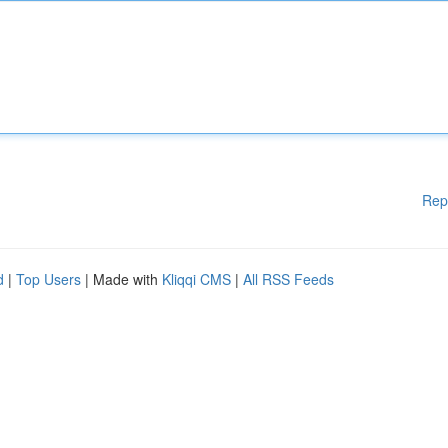
Rep
d
|
Top Users
| Made with
Kliqqi CMS
|
All RSS Feeds