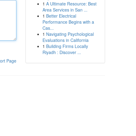
1
A Ultimate Resource: Best
Area Services in San ...
1
Better Electrical
Performance Begins with a
Cas...
1
Navigating Psychological
Evaluations in California
1
Building Firms Locally
Riyadh : Discover ...
ort Page