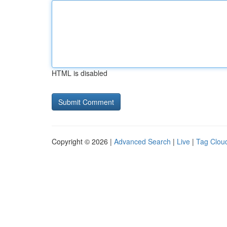
HTML is disabled
Copyright © 2026 |
Advanced Search
|
Live
|
Tag Clou