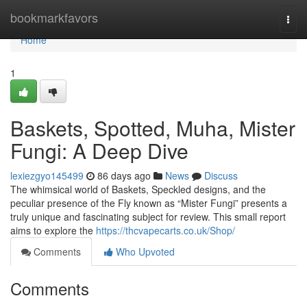
Home
bookmarkfavors
Togg
navi
Home
1
Baskets, Spotted, Muha, Mister
Fungi: A Deep Dive
lexiezgyo145499
86 days ago
News
Discuss
The whimsical world of Baskets, Speckled designs, and the
peculiar presence of the Fly known as “Mister Fungi” presents a
truly unique and fascinating subject for review. This small report
aims to explore the
https://thcvapecarts.co.uk/Shop/
Comments
Who Upvoted
Comments