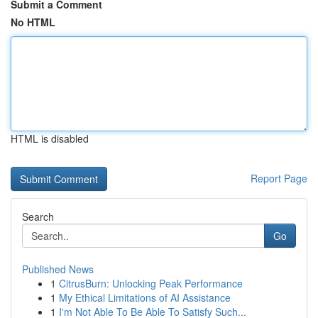
Submit a Comment
No HTML
HTML is disabled
Report Page
Search
Go
Published News
1
CitrusBurn: Unlocking Peak Performance
1
My Ethical Limitations of AI Assistance
1
I'm Not Able To Be Able To Satisfy Such...