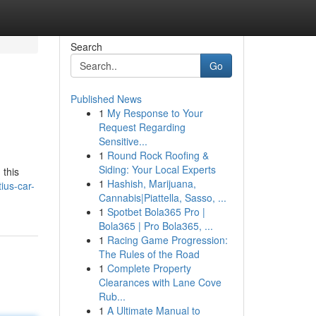
Search
Go
Published News
1
My Response to Your
Request Regarding
Sensitive...
1
Round Rock Roofing &
Siding: Your Local Experts
 this
1
Hashish, Marijuana,
ius-car-
Cannabis|Piattella, Sasso, ...
1
Spotbet Bola365 Pro |
Bola365 | Pro Bola365, ...
1
Racing Game Progression:
The Rules of the Road
1
Complete Property
Clearances with Lane Cove
Rub...
1
A Ultimate Manual to