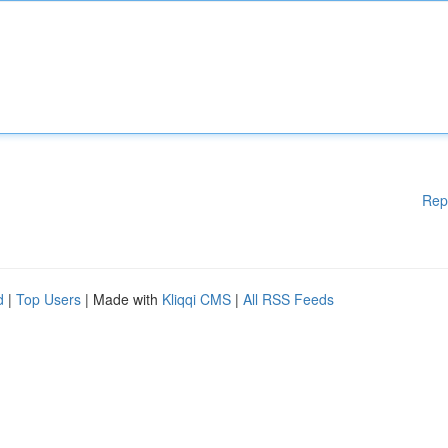
Rep
d
|
Top Users
| Made with
Kliqqi CMS
|
All RSS Feeds