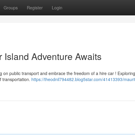
Groups
Register
Login
r Island Adventure Awaits
ng on public transport and embrace the freedom of a hire car ! Exploring
f transportation.
https://theodnil794482.blog5star.com/41413393/maurit