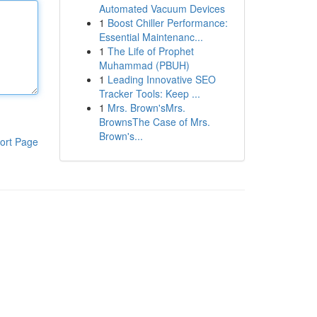
Automated Vacuum Devices
1
Boost Chiller Performance:
Essential Maintenanc...
1
The Life of Prophet
Muhammad (PBUH)
1
Leading Innovative SEO
Tracker Tools: Keep ...
1
Mrs. Brown'sMrs.
BrownsThe Case of Mrs.
Brown's...
ort Page