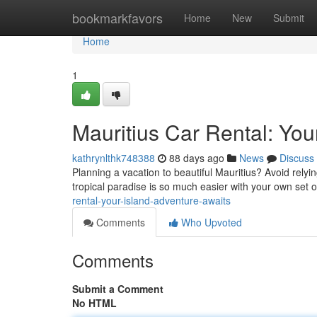
Home
bookmarkfavors
Home
New
Submit
Home
1
Mauritius Car Rental: You
kathrynlthk748388
88 days ago
News
Discuss
Planning a vacation to beautiful Mauritius? Avoid relyi
tropical paradise is so much easier with your own set o
rental-your-island-adventure-awaits
Comments
Who Upvoted
Comments
Submit a Comment
No HTML