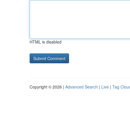
HTML is disabled
Copyright © 2026 |
Advanced Search
|
Live
|
Tag Clou