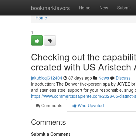
Home
bookmarkfavors
Home
New
Submit
Home
1
Checking out the capabili
created with US Aristech 
jakublcqj612404
87 days ago
News
Discuss
Introduction: The Denver five-person spa by JOYEE br
and stainless steel support for your responsible, snug
https://www.commerciosapiente.com/2026/05/distinct-st
Comments
Who Upvoted
Comments
Submit a Comment