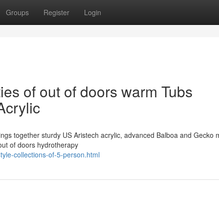
Groups
Register
Login
ties of out of doors warm Tubs
Acrylic
ings together sturdy US Aristech acrylic, advanced Balboa and Gecko 
 out of doors hydrotherapy
yle-collections-of-5-person.html