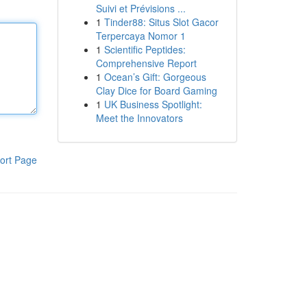
Suivi et Prévisions ...
1
Tinder88: Situs Slot Gacor
Terpercaya Nomor 1
1
Scientific Peptides:
Comprehensive Report
1
Ocean’s Gift: Gorgeous
Clay Dice for Board Gaming
1
UK Business Spotlight:
Meet the Innovators
ort Page