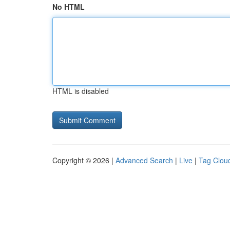
No HTML
HTML is disabled
Copyright © 2026 |
Advanced Search
|
Live
|
Tag Clou