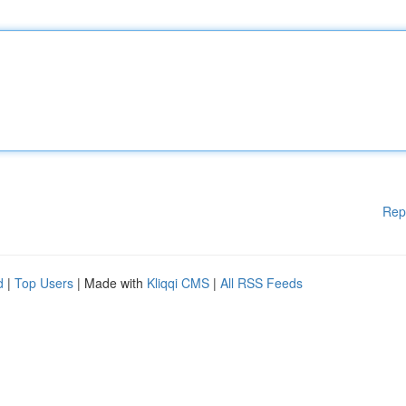
Rep
d
|
Top Users
| Made with
Kliqqi CMS
|
All RSS Feeds