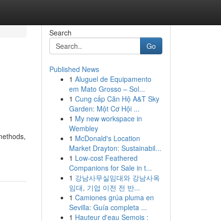
Search
Go
Published News
1
Aluguel de Equipamento
em Mato Grosso – Sol...
1
Cung cấp Căn Hộ A&T Sky
Garden: Một Cơ Hội ...
1
My new workspace in
Wembley
methods,
1
McDonald's Location
Market Drayton: Sustainabil...
1
Low-cost Feathered
Companions for Sale in t...
1
강남사무실임대와 강남사옥
임대, 기업 이전 전 반...
1
Camiones grúa pluma en
Sevilla: Guía completa ...
1
Hauteur d'eau Semois :