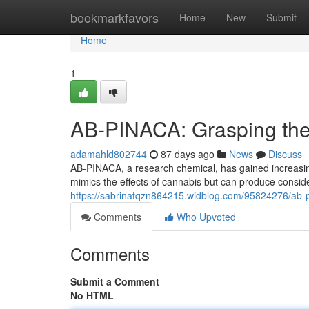
Home
bookmarkfavors
Home
New
Submit
Home
1
AB-PINACA: Grasping the
adamahld802744
87 days ago
News
Discuss
AB-PINACA, a research chemical, has gained increasing
mimics the effects of cannabis but can produce consi
https://sabrinatqzn864215.widblog.com/95824276/ab-
Comments
Who Upvoted
Comments
Submit a Comment
No HTML