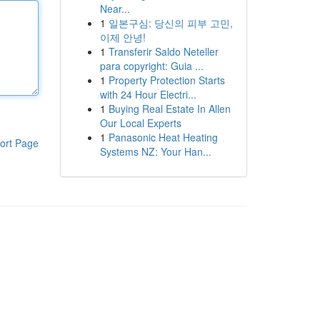
Near...
1
일본구심: 당신의 피부 고민,
이제 안녕!
1
Transferir Saldo Neteller
para copyright: Guia ...
1
Property Protection Starts
with 24 Hour Electri...
1
Buying Real Estate In Allen
Our Local Experts
1
Panasonic Heat Heating
ort Page
Systems NZ: Your Han...