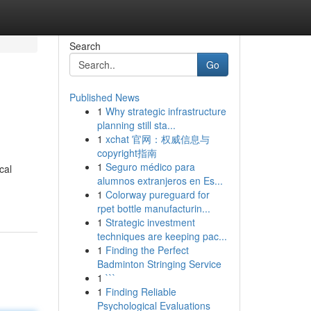
Search
Go
Published News
1
Why strategic infrastructure
planning still sta...
1
xchat 官网：权威信息与
copyright指南
1
Seguro médico para
cal
alumnos extranjeros en Es...
1
Colorway pureguard for
rpet bottle manufacturin...
1
Strategic investment
techniques are keeping pac...
1
Finding the Perfect
Badminton Stringing Service
1
```
1
Finding Reliable
Psychological Evaluations