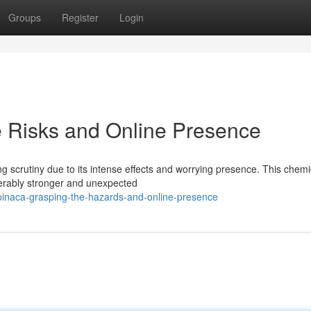
Groups
Register
Login
 Risks and Online Presence
 scrutiny due to its intense effects and worrying presence. This chemi
derably stronger and unexpected
pinaca-grasping-the-hazards-and-online-presence