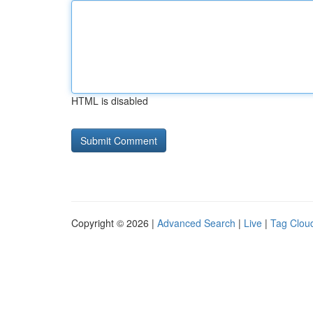
HTML is disabled
Copyright © 2026 |
Advanced Search
|
Live
|
Tag Clou