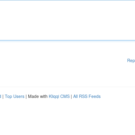
Rep
d
|
Top Users
| Made with
Kliqqi CMS
|
All RSS Feeds