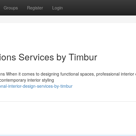
Groups
Register
Login
ions Services by Timbur
ns When it comes to designing functional spaces, professional interior
contemporary interior styling
al-interior-design-services-by-timbur