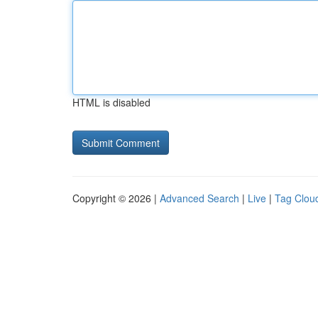
HTML is disabled
Copyright © 2026 |
Advanced Search
|
Live
|
Tag Clou