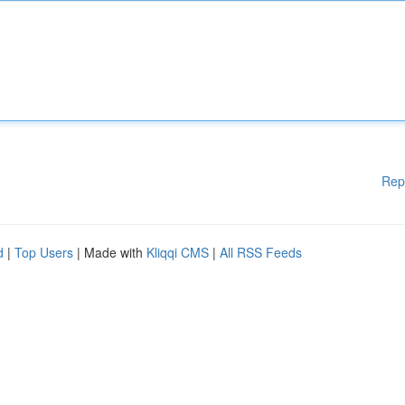
Rep
d
|
Top Users
| Made with
Kliqqi CMS
|
All RSS Feeds