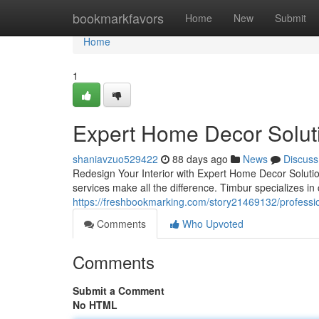
Home
bookmarkfavors
Home
New
Submit
Home
1
Expert Home Decor Solut
shaniavzuo529422
88 days ago
News
Discuss
Redesign Your Interior with Expert Home Decor Solutio
services make all the difference. Timbur specializes in 
https://freshbookmarking.com/story21469132/profession
Comments
Who Upvoted
Comments
Submit a Comment
No HTML