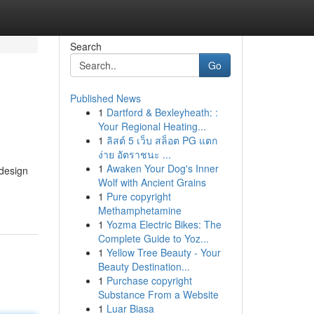
Search
Go
Published News
1
Dartford & Bexleyheath: :
Your Regional Heating...
1
ลิสต์ 5 เว็บ สล็อต PG แตก
ง่าย อัตราชนะ ...
1
Awaken Your Dog's Inner
 design
Wolf with Ancient Grains
1
Pure copyright
Methamphetamine
1
Yozma Electric Bikes: The
Complete Guide to Yoz...
1
Yellow Tree Beauty - Your
Beauty Destination...
1
Purchase copyright
Substance From a Website
1
Luar Biasa