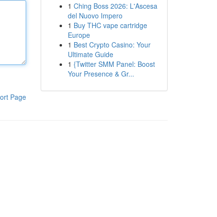
1
Ching Boss 2026: L'Ascesa
del Nuovo Impero
1
Buy THC vape cartridge
Europe
1
Best Crypto Casino: Your
Ultimate Guide
1
{Twitter SMM Panel: Boost
Your Presence & Gr...
ort Page