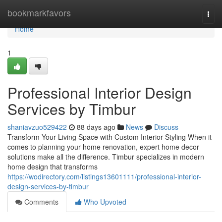
Home
bookmarkfavors
Togg
navi
Home
1
Professional Interior Design
Services by Timbur
shaniavzuo529422
88 days ago
News
Discuss
Transform Your Living Space with Custom Interior Styling When it
comes to planning your home renovation, expert home decor
solutions make all the difference. Timbur specializes in modern
home design that transforms
https://wodirectory.com/listings13601111/professional-interior-
design-services-by-timbur
Comments
Who Upvoted