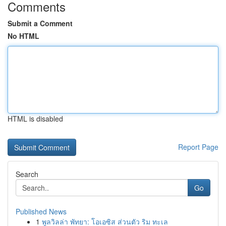
Comments
Submit a Comment
No HTML
HTML is disabled
Report Page
Search
Go
Published News
1
พูลวิลล่า พัทยา: โอเอซิส ส่วนตัว ริม ทะเล