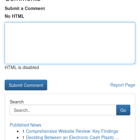
Submit a Comment
No HTML
HTML is disabled
Report Page
Search
Go
Published News
1
Comprehensive Website Review: Key Findings
1
Deciding Between an Electronic Cash Plastic ...