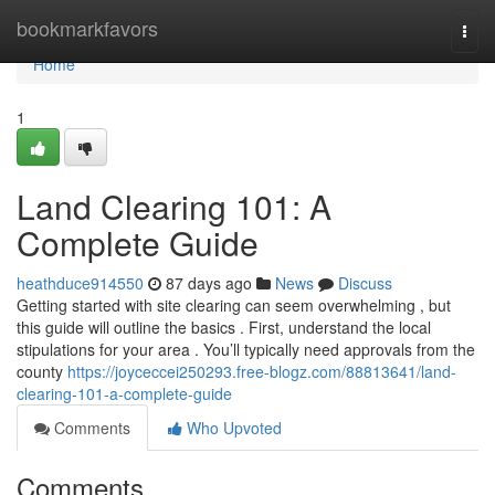
Home
bookmarkfavors
Togg
navi
Home
1
Land Clearing 101: A
Complete Guide
heathduce914550
87 days ago
News
Discuss
Getting started with site clearing can seem overwhelming , but
this guide will outline the basics . First, understand the local
stipulations for your area . You’ll typically need approvals from the
county
https://joyceccei250293.free-blogz.com/88813641/land-
clearing-101-a-complete-guide
Comments
Who Upvoted
Comments