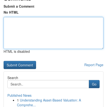
Submit a Comment
No HTML
HTML is disabled
Report Page
Search
Go
Published News
1
Understanding Asset-Based Valuation: A
Comprehe...