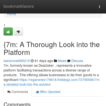
Home
bookmarkfavors
Togg
navi
Home
1
{7m: A Thorough Look into the
Platform
sairanxvw585215
91 days ago
News
Discuss
7m, formerly known as DealJoker , represents a innovative
platform facilitating transactions across a diverse range of
products . This offering allows businesses to list their goods to a
significant
https://regansrwx179618.fireblogz.com/72795596/7m-
a-detailed-look-into-the-solution
Comments
Who Upvoted
Comments