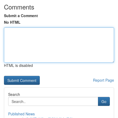
Comments
Submit a Comment
No HTML
HTML is disabled
Report Page
Search
Go
Published News