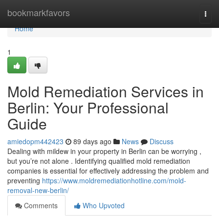
Home
bookmarkfavors
Togg
navi
Home
1
Mold Remediation Services in
Berlin: Your Professional
Guide
amiedopm442423
89 days ago
News
Discuss
Dealing with mildew in your property in Berlin can be worrying ,
but you’re not alone . Identifying qualified mold remediation
companies is essential for effectively addressing the problem and
preventing
https://www.moldremediationhotline.com/mold-
removal-new-berlin/
Comments
Who Upvoted