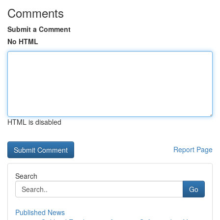
Comments
Submit a Comment
No HTML
HTML is disabled
Report Page
Search
Go
Published News