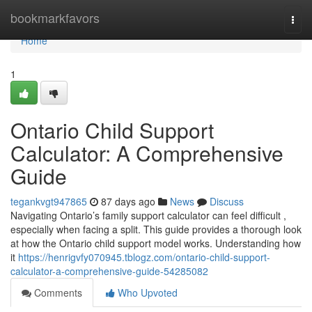
Home
bookmarkfavors
Togg
navi
Home
1
Ontario Child Support
Calculator: A Comprehensive
Guide
tegankvgt947865
87 days ago
News
Discuss
Navigating Ontario’s family support calculator can feel difficult ,
especially when facing a split. This guide provides a thorough look
at how the Ontario child support model works. Understanding how
it
https://henrigvfy070945.tblogz.com/ontario-child-support-
calculator-a-comprehensive-guide-54285082
Comments
Who Upvoted