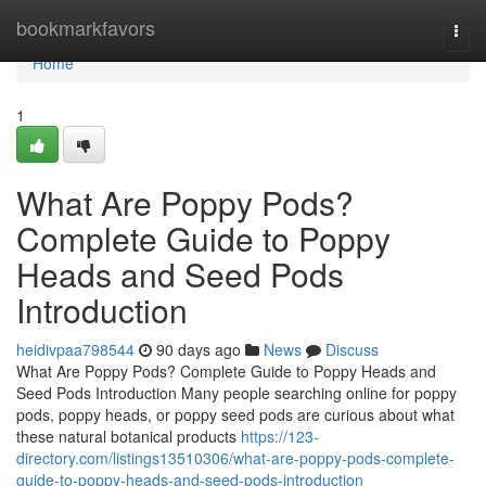
Home
bookmarkfavors
Togg
navi
Home
1
What Are Poppy Pods?
Complete Guide to Poppy
Heads and Seed Pods
Introduction
heidivpaa798544
90 days ago
News
Discuss
What Are Poppy Pods? Complete Guide to Poppy Heads and
Seed Pods Introduction Many people searching online for poppy
pods, poppy heads, or poppy seed pods are curious about what
these natural botanical products
https://123-
directory.com/listings13510306/what-are-poppy-pods-complete-
guide-to-poppy-heads-and-seed-pods-introduction