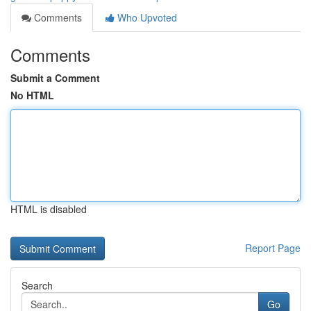
Comments
Who Upvoted
Comments
Submit a Comment
No HTML
HTML is disabled
Report Page
Search
Go