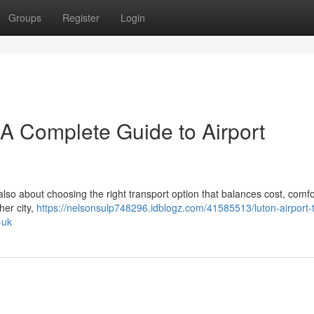
Groups
Register
Login
– A Complete Guide to Airport
 also about choosing the right transport option that balances cost, comfo
her city,
https://nelsonsulp748296.idblogz.com/41585513/luton-airport-t
-uk