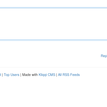
Rep
d
|
Top Users
| Made with
Kliqqi CMS
|
All RSS Feeds