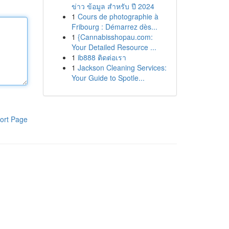
ข่าว ข้อมูล สำหรับ ปี 2024
1
Cours de photographie à
Fribourg : Démarrez dès...
1
{Cannabisshopau.com:
Your Detailed Resource ...
1
ib888 ติดต่อเรา
1
Jackson Cleaning Services:
Your Guide to Spotle...
ort Page