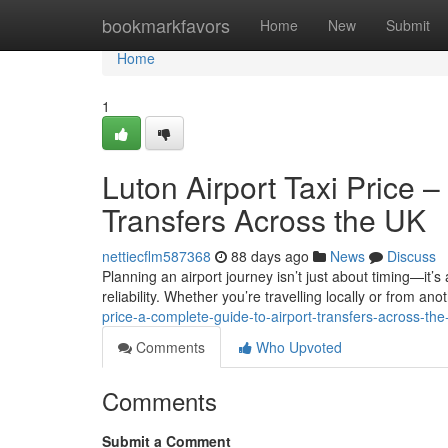
Home
bookmarkfavors
Home
New
Submit
Home
1
Luton Airport Taxi Price 
Transfers Across the UK
nettiecflm587368
88 days ago
News
Discuss
Planning an airport journey isn’t just about timing—it’s
reliability. Whether you’re travelling locally or from anot
price-a-complete-guide-to-airport-transfers-across-the
Comments
Who Upvoted
Comments
Submit a Comment