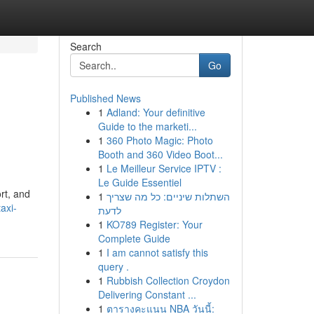
Search
Go
Published News
1
Adland: Your definitive
Guide to the marketi...
1
360 Photo Magic: Photo
Booth and 360 Video Boot...
1
Le Meilleur Service IPTV :
Le Guide Essentiel
rt, and
1
השתלות שיניים: כל מה שצריך
axi-
לדעת
1
KO789 Register: Your
Complete Guide
1
I am cannot satisfy this
query .
1
Rubbish Collection Croydon
Delivering Constant ...
1
ตารางคะแนน NBA วันนี้: