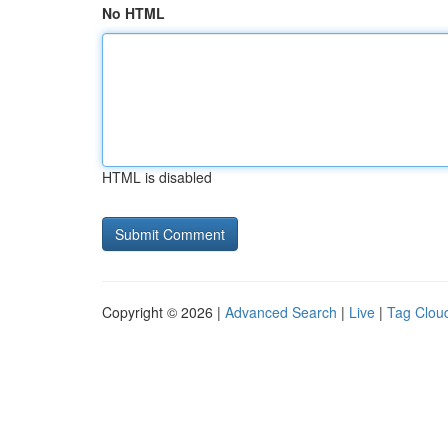
No HTML
HTML is disabled
Copyright © 2026 |
Advanced Search
|
Live
|
Tag Clou