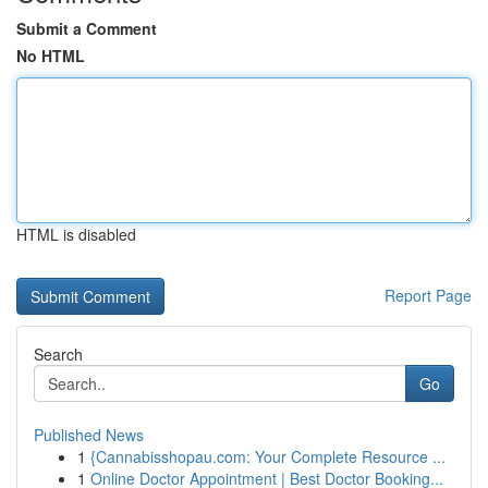
Submit a Comment
No HTML
HTML is disabled
Report Page
Search
Go
Published News
1
{Cannabisshopau.com: Your Complete Resource ...
1
Online Doctor Appointment | Best Doctor Booking...