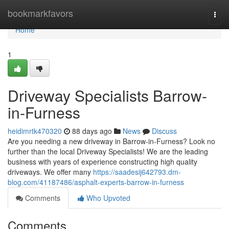
Home
bookmarkfavors
Togg
navi
Home
1
Driveway Specialists Barrow-
in-Furness
heidimrtk470320
88 days ago
News
Discuss
Are you needing a new driveway in Barrow-in-Furness? Look no
further than the local Driveway Specialists! We are the leading
business with years of experience constructing high quality
driveways. We offer many
https://saadesij642793.dm-
blog.com/41187486/asphalt-experts-barrow-in-furness
Comments
Who Upvoted
Comments