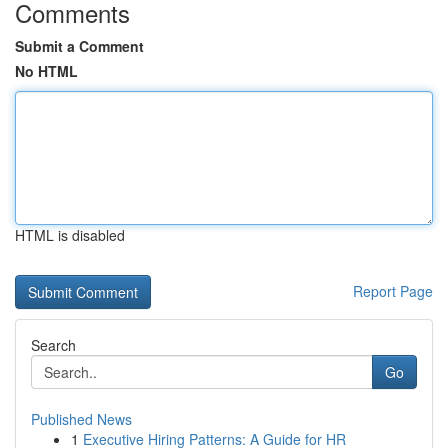
Comments
Submit a Comment
No HTML
HTML is disabled
Report Page
Search
Go
Published News
1
Executive Hiring Patterns: A Guide for HR