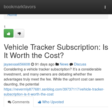
Home
bookmarkfavors
Togg
navi
Home
1
Vehicle Tracker Subscription: Is
It Worth the Cost?
jayaexaa656608
91 days ago
News
Discuss
Considering a vehicle tracker subscription? It’s a considerable
investment, and many owners are debating whether the
advantages truly meet the fee. While the upfront cost can seem
daunting, the potential
https://nevermly877681.ssnblog.com/39737117/vehicle-tracker-
subscription-is-it-worth-the-cost
Comments
Who Upvoted