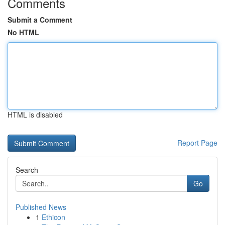
Comments
Submit a Comment
No HTML
HTML is disabled
Report Page
Search
Go
Published News
1
Ethicon