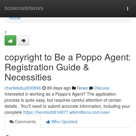
Home
bookmarkfavors
Togg
navi
Home
1
copyright to Be a Poppo Agent:
Registration Guide &
Necessities
charliekduy830896
89 days ago
News
Discuss
Interested in working as a Poppo's Agent? The application
process is quite easy, but requires careful attention of certain
details . You'll need to submit accurate information, including your
complete
https://henriixcb816877.wikimillions.com/user
Comments
Who Upvoted