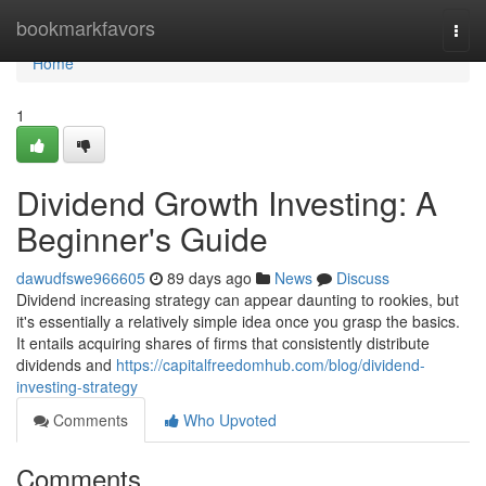
Home
bookmarkfavors
Togg
navi
Home
1
Dividend Growth Investing: A
Beginner's Guide
dawudfswe966605
89 days ago
News
Discuss
Dividend increasing strategy can appear daunting to rookies, but
it's essentially a relatively simple idea once you grasp the basics.
It entails acquiring shares of firms that consistently distribute
dividends and
https://capitalfreedomhub.com/blog/dividend-
investing-strategy
Comments
Who Upvoted
Comments