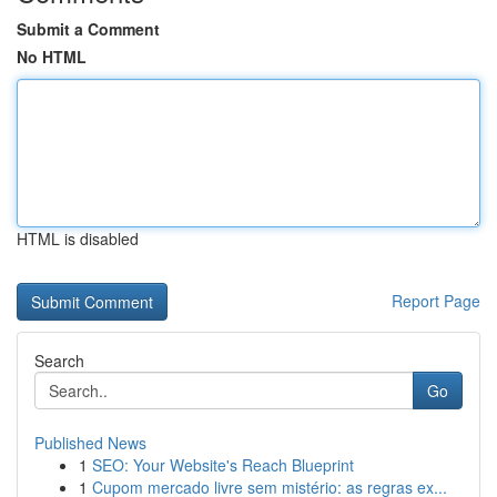
Submit a Comment
No HTML
HTML is disabled
Report Page
Search
Go
Published News
1
SEO: Your Website's Reach Blueprint
1
Cupom mercado livre sem mistério: as regras ex...