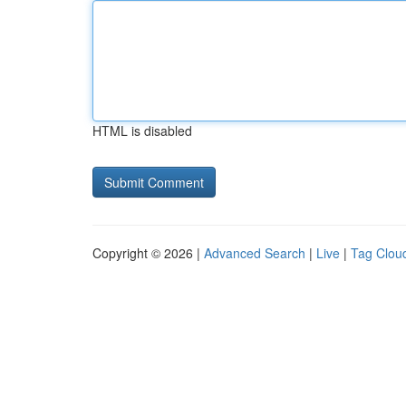
HTML is disabled
Copyright © 2026 |
Advanced Search
|
Live
|
Tag Clou