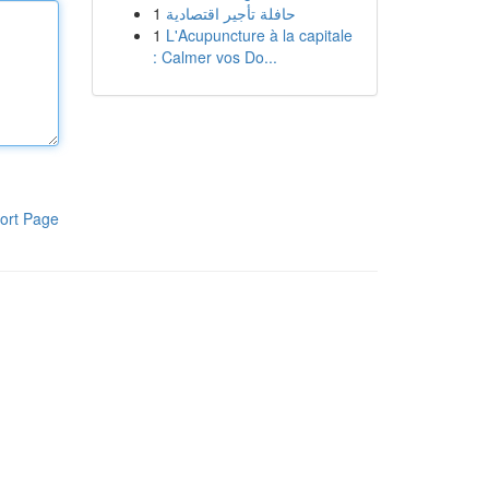
1
حافلة تأجير اقتصادية
1
L'Acupuncture à la capitale
: Calmer vos Do...
ort Page