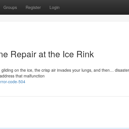
Groups
Register
Login
e Repair at the Ice Rink
 gliding on the ice, the crisp air invades your lungs, and then… disaste
address that malfunction
rror-code-504