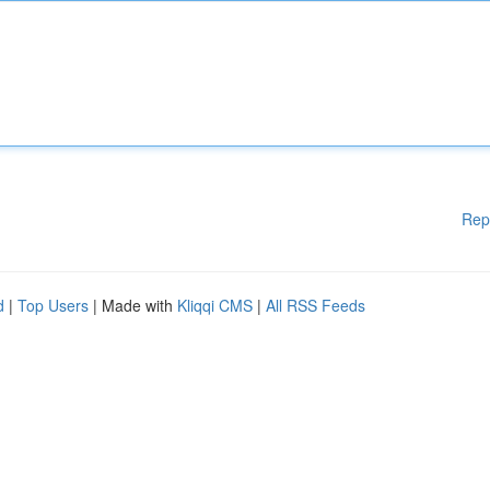
Rep
d
|
Top Users
| Made with
Kliqqi CMS
|
All RSS Feeds