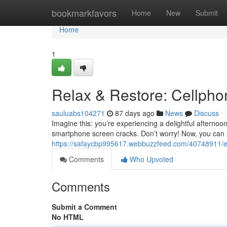
Home
bookmarkfavors
Home
New
Submit
Home
1
Relax & Restore: Cellphon
sauluabs104271
87 days ago
News
Discuss
Imagine this: you’re experiencing a delightful afternoon
smartphone screen cracks. Don’t worry! Now, you can 
https://safaycbp995617.webbuzzfeed.com/40748911/e
Comments
Who Upvoted
Comments
Submit a Comment
No HTML