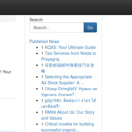
Search
Go
Published News
1
KQXS: Your Ultimate Guide
1
Taxi Services from Noida to
Prayagraj
1
谷歌邮箱邮件搜索技巧全攻
略
r! Your
1
Selecting the Appropriate
A4 Stock Supplier: A ...
1
Обзор OmeglatV: Нужно ли
Уделять Усилия?
1
g2g168c: ติดต่อเรา ง่ายๆ ได้
เครดิตฟรี!
1
RM99 About Us: Our Story
and Values
1
Critical models for building
successful organiz...