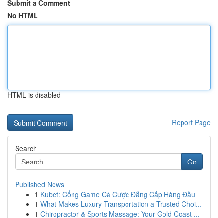
Submit a Comment
No HTML
HTML is disabled
Report Page
Search
Go
Published News
1
Kubet: Cổng Game Cá Cược Đẳng Cấp Hàng Đầu
1
What Makes Luxury Transportation a Trusted Choi...
1
Chiropractor & Sports Massage: Your Gold Coast ...