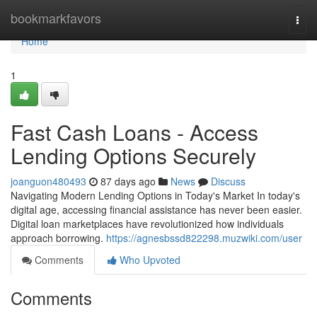
Home
bookmarkfavors
Togg
navi
Home
1
Fast Cash Loans - Access
Lending Options Securely
joanguon480493
87 days ago
News
Discuss
Navigating Modern Lending Options in Today's Market In today's
digital age, accessing financial assistance has never been easier.
Digital loan marketplaces have revolutionized how individuals
approach borrowing.
https://agnesbssd822298.muzwiki.com/user
Comments
Who Upvoted
Comments