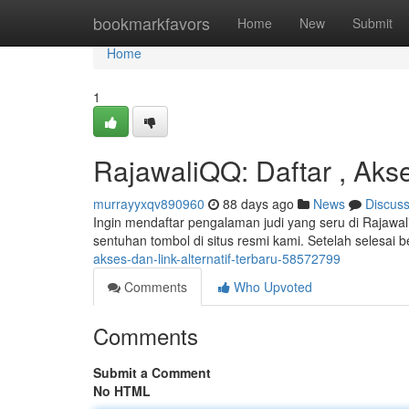
Home
bookmarkfavors
Home
New
Submit
Home
1
RajawaliQQ: Daftar , Ak
murrayyxqv890960
88 days ago
News
Discus
Ingin mendaftar pengalaman judi yang seru di Rajaw
sentuhan tombol di situs resmi kami. Setelah selesai
akses-dan-link-alternatif-terbaru-58572799
Comments
Who Upvoted
Comments
Submit a Comment
No HTML