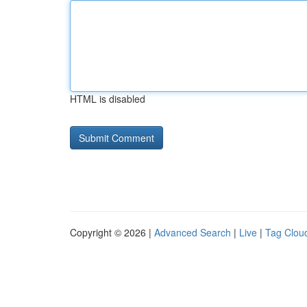
HTML is disabled
Copyright © 2026 |
Advanced Search
|
Live
|
Tag Clou