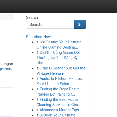
Search
Go
Published News
1
88i Casino: Your Ultimate
Online Gaming Destina...
1
DE88 – Cổng Game Đổi
Thưởng Uy Tín, Đăng Ký
Nha...
r dengan
1
Grab CCleaner 5.6: Get the
istrasi-
Vintage Release
1
Australia Kitchen Fixtures:
Your Ultimate Selec...
1
Finding the Right Destin
Parking Lot Painting f...
1
Finding the Best House
Cleaning Services in Cha...
1
Akomodasi Murah: Tips
1
678bet: Your Ultimate