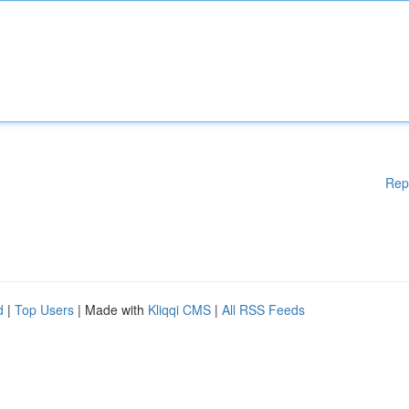
Rep
d
|
Top Users
| Made with
Kliqqi CMS
|
All RSS Feeds