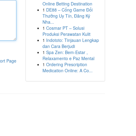
Online Betting Destination
1
DE88 – Cổng Game Đổi
Thưởng Uy Tín, Đăng Ký
Nha...
1
Cosmar PT – Solusi
Produksi Perawatan Kulit
1
Indototo: Tinjauan Lengkap
dan Cara Berjudi
1
Spa Zen: Bem-Estar ,
Relaxamento e Paz Mental
ort Page
1
Ordering Prescription
Medication Online: A Co...