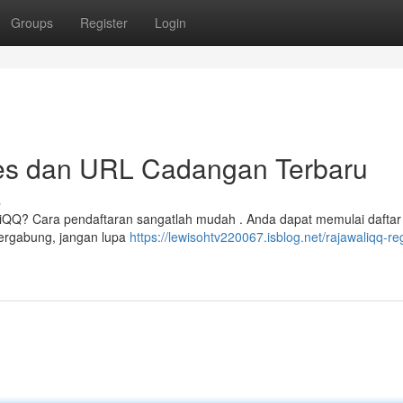
Groups
Register
Login
ses dan URL Cadangan Terbaru
s
aliQQ? Cara pendaftaran sangatlah mudah . Anda dapat memulai dafta
 bergabung, jangan lupa
https://lewisohtv220067.isblog.net/rajawaliqq-reg