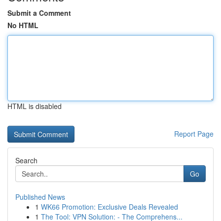
Submit a Comment
No HTML
HTML is disabled
Report Page
Search
Go
Published News
1
WK66 Promotion: Exclusive Deals Revealed
1
The Tool: VPN Solution: - The Comprehens...