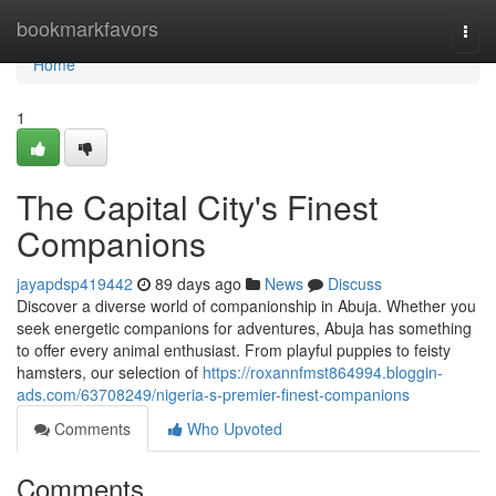
Home
bookmarkfavors
Togg
navi
Home
1
The Capital City's Finest
Companions
jayapdsp419442
89 days ago
News
Discuss
Discover a diverse world of companionship in Abuja. Whether you
seek energetic companions for adventures, Abuja has something
to offer every animal enthusiast. From playful puppies to feisty
hamsters, our selection of
https://roxannfmst864994.bloggin-
ads.com/63708249/nigeria-s-premier-finest-companions
Comments
Who Upvoted
Comments