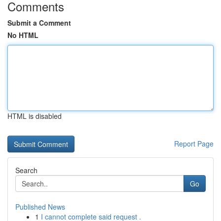
Comments
Submit a Comment
No HTML
HTML is disabled
Report Page
Search
Go
Published News
1
I cannot complete said request .