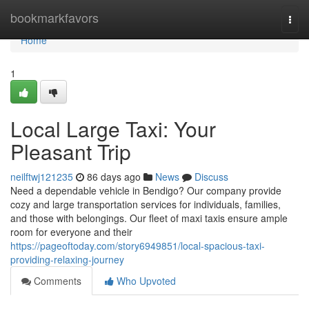
Home
bookmarkfavors
Togg
navi
Home
1
Local Large Taxi: Your
Pleasant Trip
neilftwj121235
86 days ago
News
Discuss
Need a dependable vehicle in Bendigo? Our company provide
cozy and large transportation services for individuals, families,
and those with belongings. Our fleet of maxi taxis ensure ample
room for everyone and their
https://pageoftoday.com/story6949851/local-spacious-taxi-
providing-relaxing-journey
Comments
Who Upvoted