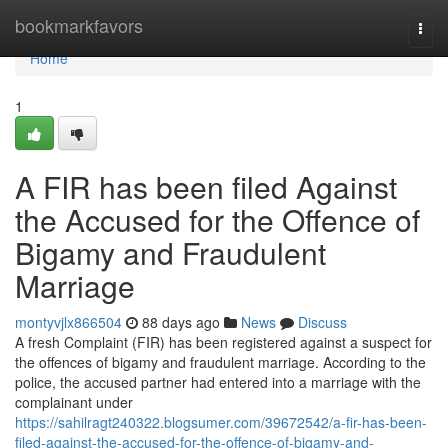
Home
bookmarkfavors
Togg
navi
Home
1
A FIR has been filed Against
the Accused for the Offence of
Bigamy and Fraudulent
Marriage
montyvjlx866504
88 days ago
News
Discuss
A fresh Complaint (FIR) has been registered against a suspect for
the offences of bigamy and fraudulent marriage. According to the
police, the accused partner had entered into a marriage with the
complainant under
https://sahilragt240322.blogsumer.com/39672542/a-fir-has-been-
filed-against-the-accused-for-the-offence-of-bigamy-and-