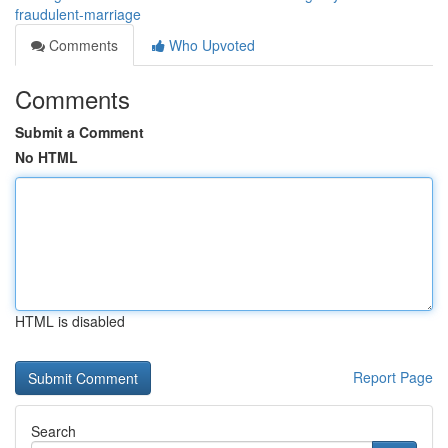
fraudulent-marriage
Comments
Who Upvoted
Comments
Submit a Comment
No HTML
HTML is disabled
Report Page
Search