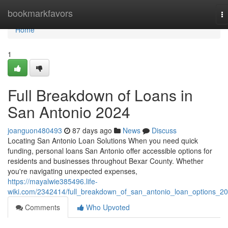
Home
bookmarkfavors
T
na
Home
1
Full Breakdown of Loans in
San Antonio 2024
joanguon480493
87 days ago
News
Discuss
Locating San Antonio Loan Solutions When you need quick
funding, personal loans San Antonio offer accessible options for
residents and businesses throughout Bexar County. Whether
you're navigating unexpected expenses,
https://mayalwie385496.life-
wiki.com/2342414/full_breakdown_of_san_antonio_loan_options_2
Comments
Who Upvoted