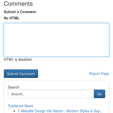
Comments
Submit a Comment
No HTML
HTML is disabled
Report Page
Search
Go
Published News
1
Website Design the Nation : Modern Styles & Sup...