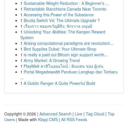
1
Sustainable Weight Reduction : A Beginner's ...
1
Retractable Stanchions Canada Near Toronto
1
Accessing this Power of the Substance
1
Boutiq Switch V4: The Ultimate Upgrade ?
1
เรื่องราว สยองขวัญผีสิง: จักรวาล มนุษย์
1
Unlocking Your Abilities: The Kangen Reward
System
1
Arising computational paradigms are revolutioni...
1
Bird Supplies Dubai: Your Ultimate Shop
1
is really a paid out Bitcoin sign support worth...
1
Army Market: A Growing Trend
1
PlayMe8 คาสิโนออนไลน์ : ดินแดน ของ ผู้เล่น
1
Portal Megadewa88 Panduan Lengkap dan Terbaru
...
1
A Goblin Ranger A Quite Powerful Build
Copyright © 2026 |
Advanced Search
|
Live
|
Tag Cloud
|
Top
Users
| Made with
Kliqqi CMS
|
All RSS Feeds