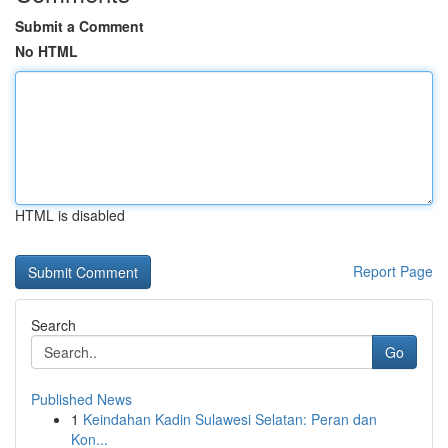
Submit a Comment
No HTML
HTML is disabled
Report Page
Search
Go
Published News
1
Keindahan Kadin Sulawesi Selatan: Peran dan
Kon...