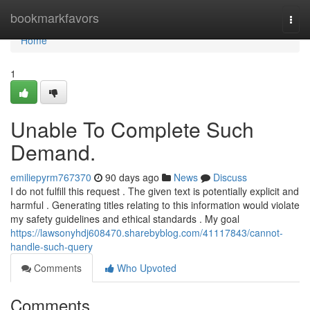
Home
bookmarkfavors
Togg
navi
Home
1
Unable To Complete Such
Demand.
emiliepyrm767370
90 days ago
News
Discuss
I do not fulfill this request . The given text is potentially explicit and
harmful . Generating titles relating to this information would violate
my safety guidelines and ethical standards . My goal
https://lawsonyhdj608470.sharebyblog.com/41117843/cannot-
handle-such-query
Comments
Who Upvoted
Comments