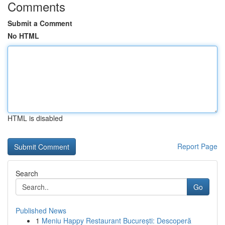
Comments
Submit a Comment
No HTML
HTML is disabled
Report Page
Search
Go
Published News
1
Meniu Happy Restaurant București: Descoperă