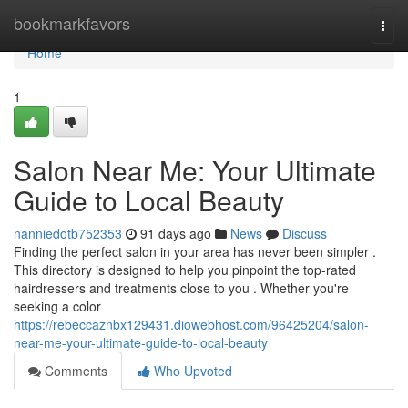
Home
bookmarkfavors
Togg
navi
Home
1
Salon Near Me: Your Ultimate
Guide to Local Beauty
nanniedotb752353
91 days ago
News
Discuss
Finding the perfect salon in your area has never been simpler .
This directory is designed to help you pinpoint the top-rated
hairdressers and treatments close to you . Whether you're
seeking a color
https://rebeccaznbx129431.diowebhost.com/96425204/salon-
near-me-your-ultimate-guide-to-local-beauty
Comments
Who Upvoted