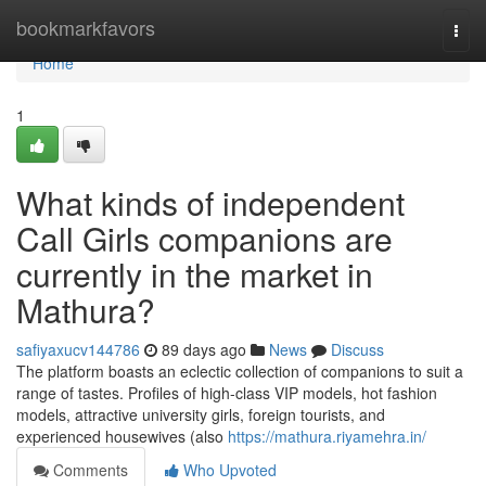
Home
bookmarkfavors
Togg
navi
Home
1
What kinds of independent
Call Girls companions are
currently in the market in
Mathura?
safiyaxucv144786
89 days ago
News
Discuss
The platform boasts an eclectic collection of companions to suit a
range of tastes. Profiles of high-class VIP models, hot fashion
models, attractive university girls, foreign tourists, and
experienced housewives (also
https://mathura.riyamehra.in/
Comments
Who Upvoted