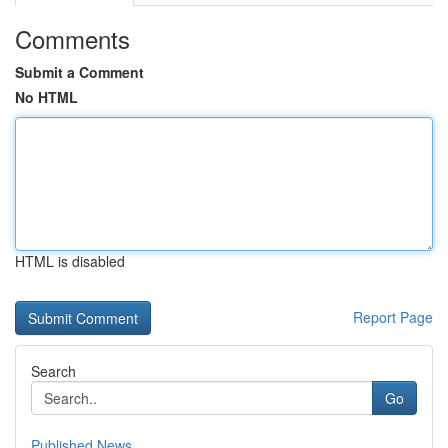
Comments
Submit a Comment
No HTML
HTML is disabled
Report Page
Search
Go
Published News