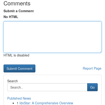
Comments
Submit a Comment
No HTML
HTML is disabled
Report Page
Search
Go
Published News
1
IdxStar: A Comprehensive Overview