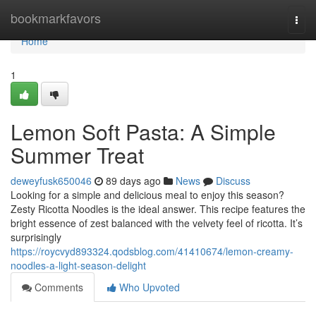
Home
bookmarkfavors
Togg
navi
Home
1
Lemon Soft Pasta: A Simple
Summer Treat
deweyfusk650046
89 days ago
News
Discuss
Looking for a simple and delicious meal to enjoy this season?
Zesty Ricotta Noodles is the ideal answer. This recipe features the
bright essence of zest balanced with the velvety feel of ricotta. It’s
surprisingly
https://roycvyd893324.qodsblog.com/41410674/lemon-creamy-
noodles-a-light-season-delight
Comments
Who Upvoted