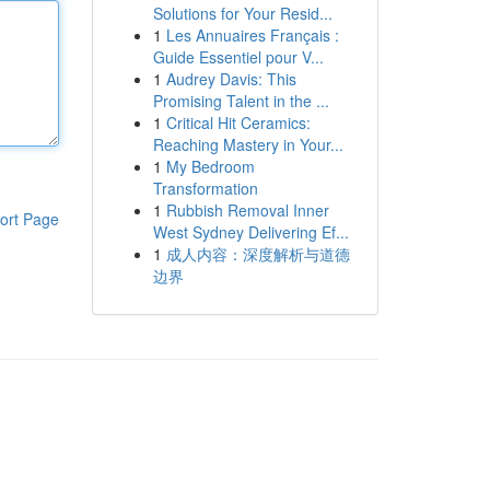
Solutions for Your Resid...
1
Les Annuaires Français :
Guide Essentiel pour V...
1
Audrey Davis: This
Promising Talent in the ...
1
Critical Hit Ceramics:
Reaching Mastery in Your...
1
My Bedroom
Transformation
1
Rubbish Removal Inner
ort Page
West Sydney Delivering Ef...
1
成人内容：深度解析与道德
边界