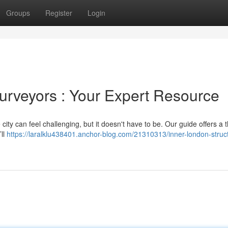
Groups
Register
Login
Surveyors : Your Expert Resource
 city can feel challenging, but it doesn't have to be. Our guide offers a
’ll
https://laralklu438401.anchor-blog.com/21310313/inner-london-struct