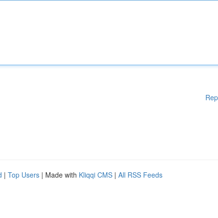
Rep
d
|
Top Users
| Made with
Kliqqi CMS
|
All RSS Feeds