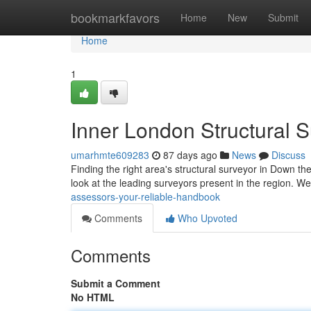
Home
bookmarkfavors
Home
New
Submit
Home
1
Inner London Structural 
umarhmte609283
87 days ago
News
Discuss
Finding the right area's structural surveyor in Down the
look at the leading surveyors present in the region. We
assessors-your-reliable-handbook
Comments
Who Upvoted
Comments
Submit a Comment
No HTML