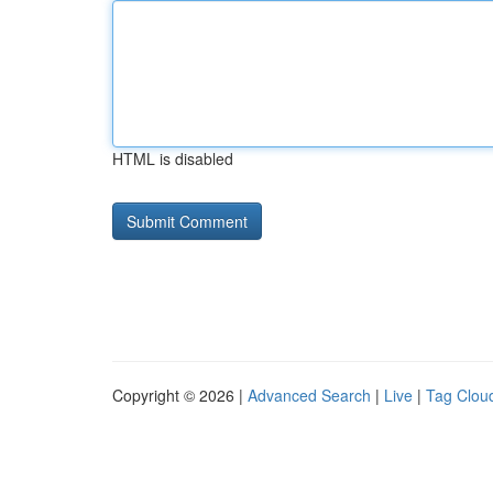
HTML is disabled
Copyright © 2026 |
Advanced Search
|
Live
|
Tag Clou