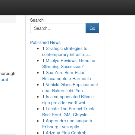
Search
Go
Published News
1
Strategic strategies to
contemporary infrastruc...
1
Mitolyn Reviews: Genuine
Slimming Successes?
1
Spa Zen: Bem-Estar,
 thorough
Relaxamento e Harmonia
ural-
1
Vehicle Glass Replacement
near Bakersfield: You...
1
Is a compensated Bitcoin
sign provider worthwhi...
1
Locate The Perfect Truck
Bed: Ford, GM, Chrysle...
1
Apprendre une langue à
Fribourg : vos optio...
1
Arizona Flea Control: