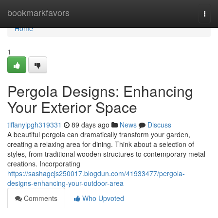
Home
bookmarkfavors
Togg
navi
Home
1
Pergola Designs: Enhancing
Your Exterior Space
tiffanylpgh319331
89 days ago
News
Discuss
A beautiful pergola can dramatically transform your garden,
creating a relaxing area for dining. Think about a selection of
styles, from traditional wooden structures to contemporary metal
creations. Incorporating
https://sashagcjs250017.blogdun.com/41933477/pergola-
designs-enhancing-your-outdoor-area
Comments
Who Upvoted