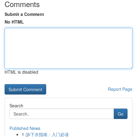
Comments
Submit a Comment
No HTML
HTML is disabled
Report Page
Search
Go
Published News
1
{jb下水指南：入门必读