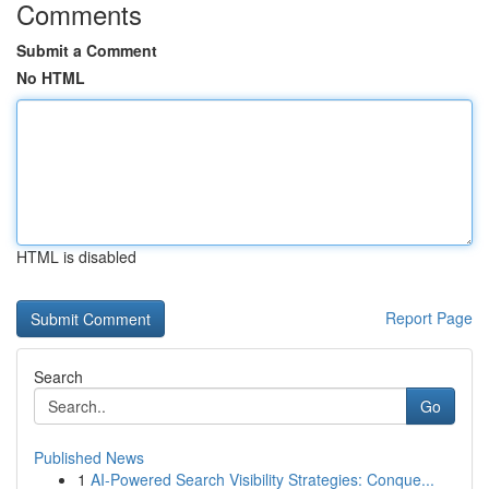
Comments
Submit a Comment
No HTML
HTML is disabled
Report Page
Search
Go
Published News
1
AI-Powered Search Visibility Strategies: Conque...