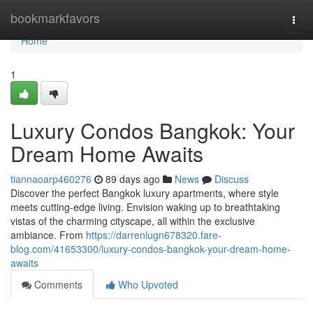
Home
bookmarkfavors
Togg
navi
Home
1
Luxury Condos Bangkok: Your
Dream Home Awaits
tiannaoarp460276
89 days ago
News
Discuss
Discover the perfect Bangkok luxury apartments, where style
meets cutting-edge living. Envision waking up to breathtaking
vistas of the charming cityscape, all within the exclusive
ambiance. From
https://darrenlugn678320.fare-
blog.com/41653300/luxury-condos-bangkok-your-dream-home-
awaits
Comments
Who Upvoted