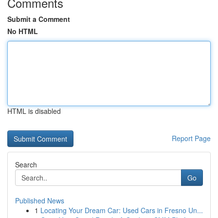
Comments
Submit a Comment
No HTML
HTML is disabled
Report Page
Search
Go
Published News
1
Locating Your Dream Car: Used Cars in Fresno Un...