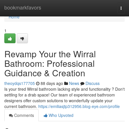
Home
bookmarkfavors
Togg
navi
Home
1
Revamp Your the Wirral
Bathroom: Professional
Guidance & Creation
theoydqs177705
88 days ago
News
Discuss
Is your tired Wirral bathroom lacking style and functionality ? Don't
settling for a drab space! Our team of experienced bathroom
designers offer custom solutions to wonderfully update your
current bathroom.
https://emiliasjtp312956.blog-eye.com/profile
Comments
Who Upvoted