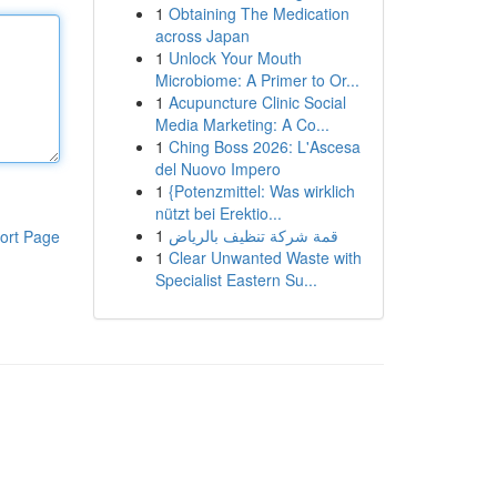
1
Obtaining The Medication
across Japan
1
Unlock Your Mouth
Microbiome: A Primer to Or...
1
Acupuncture Clinic Social
Media Marketing: A Co...
1
Ching Boss 2026: L'Ascesa
del Nuovo Impero
1
{Potenzmittel: Was wirklich
nützt bei Erektio...
1
قمة شركة تنظيف بالرياض
ort Page
1
Clear Unwanted Waste with
Specialist Eastern Su...