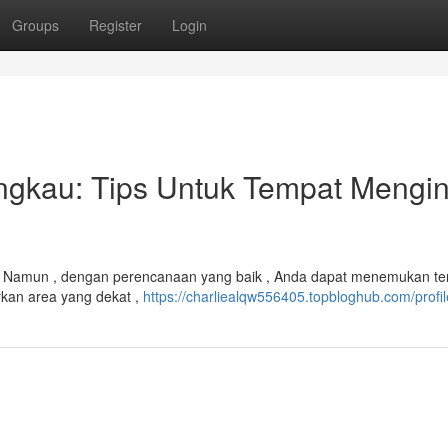
Groups
Register
Login
gkau: Tips Untuk Tempat Mengi
g . Namun , dengan perencanaan yang baik , Anda dapat menemukan t
rkan area yang dekat ,
https://charliealqw556405.topbloghub.com/profil