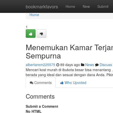
Home
bookmarkfavors
Home
New
Submit
Home
1
Menemukan Kamar Terjan
Sempurna
albertarem225575
89 days ago
News
Discuss
Mencari kost murah di ibukota besar bisa menantan
berada yang ideal dan sesuai dengan dana Anda. Piki
Comments
Who Upvoted
Comments
Submit a Comment
No HTML