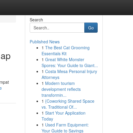
Search
Go
Published News
1
The Best Cat Grooming
nap
Essentials Kit
1
Great White Monster
Spores: Your Guide to Giant...
1
Costa Mesa Personal Injury
Attorneys
empat
1
Modern tourism
e
development reflects
transformin...
1
{Coworking Shared Space
vs. Traditional Of...
1
Start Your Application
Today
1
Used Farm Equipment:
Your Guide to Savings