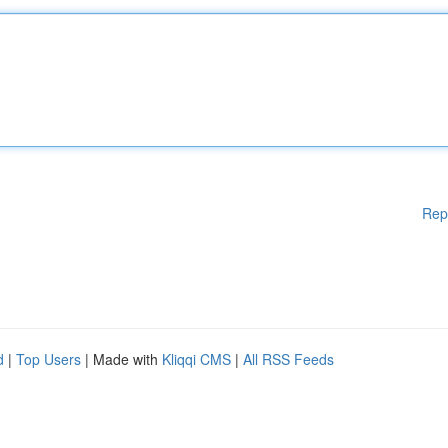
Rep
d
|
Top Users
| Made with
Kliqqi CMS
|
All RSS Feeds