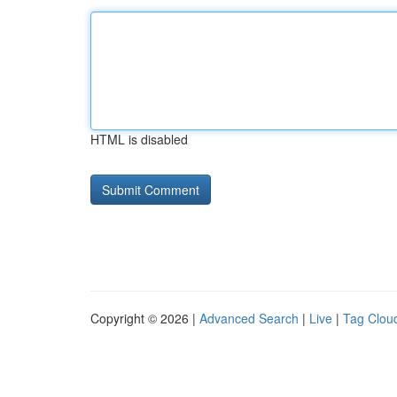
HTML is disabled
Copyright © 2026 |
Advanced Search
|
Live
|
Tag Clou