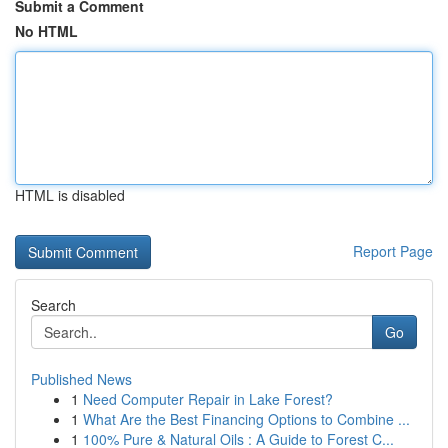
Submit a Comment
No HTML
HTML is disabled
Report Page
Search
Go
Published News
1
Need Computer Repair in Lake Forest?
1
What Are the Best Financing Options to Combine ...
1
100% Pure & Natural Oils : A Guide to Forest C...