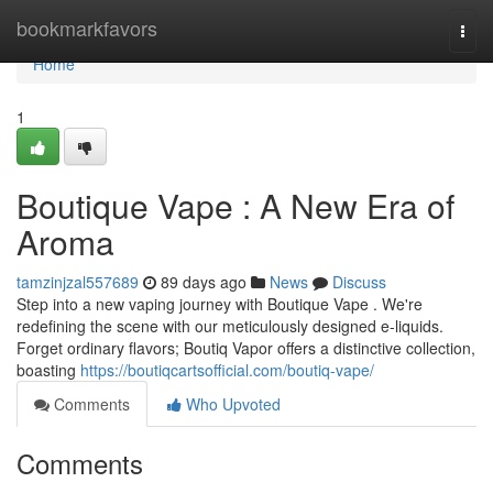
Home
bookmarkfavors
Togg
navi
Home
1
Boutique Vape : A New Era of
Aroma
tamzinjzal557689
89 days ago
News
Discuss
Step into a new vaping journey with Boutique Vape . We're
redefining the scene with our meticulously designed e-liquids.
Forget ordinary flavors; Boutiq Vapor offers a distinctive collection,
boasting
https://boutiqcartsofficial.com/boutiq-vape/
Comments
Who Upvoted
Comments