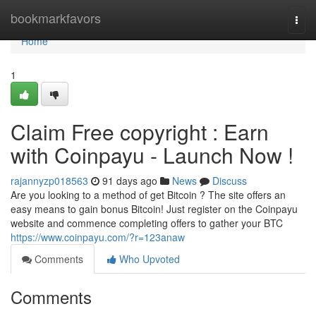
Home
bookmarkfavors
Togg
navi
Home
1
Claim Free copyright : Earn
with Coinpayu - Launch Now !
rajannyzp018563
91 days ago
News
Discuss
Are you looking to a method of get Bitcoin ? The site offers an
easy means to gain bonus Bitcoin! Just register on the Coinpayu
website and commence completing offers to gather your BTC
https://www.coinpayu.com/?r=123anaw
Comments
Who Upvoted
Comments