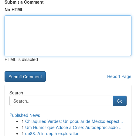
Submit a Comment
No HTML
HTML is disabled
Report Page
Search
Go
Published News
1
Chilaquiles Verdes: Un popular de México espect...
1
Um Humor que Adoce a Crise: Autodepreciação ...
1
de88: A in-depth exploration