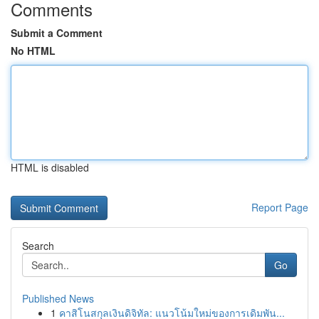
Comments
Submit a Comment
No HTML
HTML is disabled
Report Page
Search
Go
Published News
1
คาสิโนสกุลเงินดิจิทัล: แนวโน้มใหม่ของการเดิมพัน...