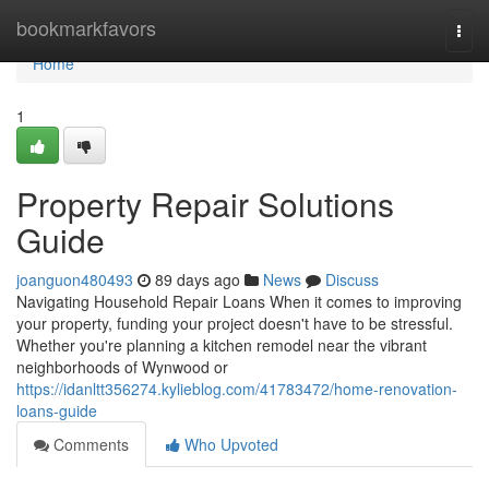
Home
bookmarkfavors
Togg
navi
Home
1
Property Repair Solutions
Guide
joanguon480493
89 days ago
News
Discuss
Navigating Household Repair Loans When it comes to improving
your property, funding your project doesn't have to be stressful.
Whether you're planning a kitchen remodel near the vibrant
neighborhoods of Wynwood or
https://idanltt356274.kylieblog.com/41783472/home-renovation-
loans-guide
Comments
Who Upvoted