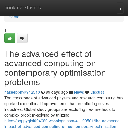
Home
bookmarkfavors
Togg
navi
Home
1
The advanced effect of
advanced computing on
contemporary optimisation
problems
haseebpnvk942510
89 days ago
News
Discuss
The crossroads of advanced physics and research computing has
sparked exceptional improvements that are altering several
industries. Global study groups are exploring new methods to
complex problem-solving by utilizing
https://poppyqiai024680.wssblogs.com/41120561/the-advanced-
impact-of-advanced-computing-on-contemporary-optimisation-