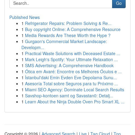
Go
Published News
1
Refrigerator Repairs: Problem Solving & Re...
1
Buy copyright Online: A Comprehensive Resource
1
Media Rewards Are These Worth the Hype ?
1
Gurgaon's Commercial Market Landscape:
Developm...
1
Practical Waste Solutions with Deceased Estate ...
1
Mark Leigh's Spotify: Your Ultimate Relaxation ...
1
SMS Advertising: A Comprehensive Handbook
1
Ótica em Avaré: Encontre os Melhores Óculos e ...
1
İstanbul'daki Emin Evden Eve Depolama Sunu...
1
Asesoría Total sobre Seguros para tu Próximo ...
1
Miami SEO Agency: Dominate Local Search Results
1
Savshop-kontoen samt og Savastan0: Detalj...
1
Learn About the Ninja Double Oven Pro Smart XL ...
Copyright © 2026 |
Advanced Search
|
Live
|
Tag Cloud
|
Top