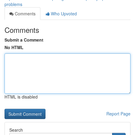
problems
Comments
Who Upvoted
Comments
Submit a Comment
No HTML
HTML is disabled
Report Page
Search