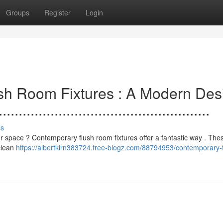
Groups
Register
Login
ish Flush Room Fixtures : A Modern De
..................................................
ss
for your space ? Contemporary flush room fixtures offer a fantastic way . The
 clean
https://albertkirn383724.free-blogz.com/88794953/contemporary-f