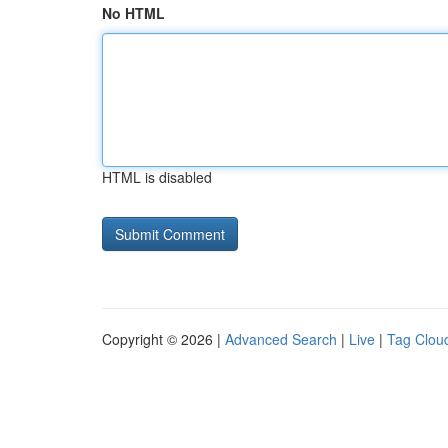
No HTML
HTML is disabled
Copyright © 2026 |
Advanced Search
|
Live
|
Tag Clou