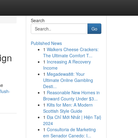
Search
Go
Published News
1
Walkers Cheese Crackers:
sign
The Ultimate Comfort T...
1
Increasing A Recovery
Income
1
Megadewa88: Your
Ultimate Online Gambling
se
Desti...
lush-
1
Reasonable New Homes in
Broward County Under $3...
1
Kilts for Men: A Modern
Scottish Style Guide
1
Địa Chỉ Mới Nhất | Hiện Tại}
2024
1
Consultoria de Marketing
em Senador Canedo: I...