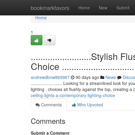
Home
bookmarkfavors
Home
New
Submit
Home
1
.........................Styl
Choice .................................
andrewdbnw869987
90 days ago
News
Discu
.......................... Looking for a streamlined look 
lighting . choices sit flushly against the top, creating a
ceiling-lights-a-contemporary-lighting-choice
Comments
Who Upvoted
Comments
Submit a Comment