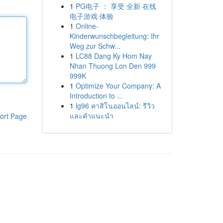
1
PG电子 ： 享受 全新 在线
电子游戏 体验
1
Online-
Kinderwunschbegleitung: Ihr
Weg zur Schw...
1
LC88 Dang Ky Hom Nay
Nhan Thuong Lon Den 999
999K
1
Optimize Your Company: A
Introduction to ...
1
lg96 คาสิโนออนไลน์: รีวิว
และคำแนะนำ
ort Page