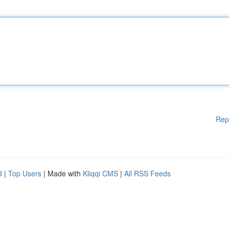
Rep
d
|
Top Users
| Made with
Kliqqi CMS
|
All RSS Feeds