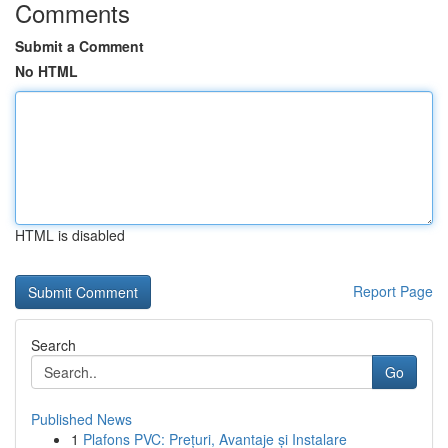
Comments
Submit a Comment
No HTML
HTML is disabled
Report Page
Search
Go
Published News
1
Plafons PVC: Prețuri, Avantaje și Instalare