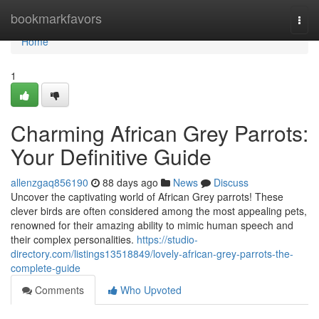
Home
bookmarkfavors
Togg
navi
Home
1
Charming African Grey Parrots:
Your Definitive Guide
allenzgaq856190
88 days ago
News
Discuss
Uncover the captivating world of African Grey parrots! These
clever birds are often considered among the most appealing pets,
renowned for their amazing ability to mimic human speech and
their complex personalities.
https://studio-
directory.com/listings13518849/lovely-african-grey-parrots-the-
complete-guide
Comments
Who Upvoted