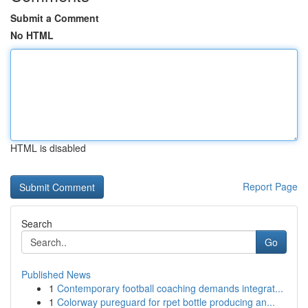
Submit a Comment
No HTML
HTML is disabled
Report Page
Search
Go
Published News
1
Contemporary football coaching demands integrat...
1
Colorway pureguard for rpet bottle producing an...