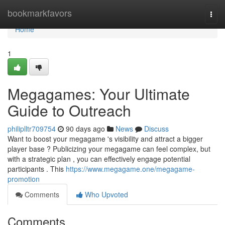
Home
bookmarkfavors
Togg
navi
Home
1
Megagames: Your Ultimate
Guide to Outreach
philiplltr709754
90 days ago
News
Discuss
Want to boost your megagame 's visibility and attract a bigger
player base ? Publicizing your megagame can feel complex, but
with a strategic plan , you can effectively engage potential
participants . This
https://www.megagame.one/megagame-
promotion
Comments
Who Upvoted
Comments