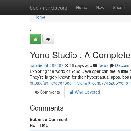
Home
bookmarkfavors
Home
New
Submit
Home
1
Yono Studio : A Complete 
nannierlhh867567
88 days ago
News
Discuss
Exploring the world of Yono Developer can feel a little con
They’re largely known for their hypercasual apps, boas
https://fannierqeg738811.vigilwiki.com/7745266/yono_
Comments
Who Upvoted
Comments
Submit a Comment
No HTML