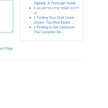
Digitally: A Thorough Guide
1
דרכים לשחזר מידע מדיסק און
קי
1
Finding Your Gold Coast
Dream: Top Real Estate ...
1
Finding to Get Carbomer:
The Complete Ha...
ort Page