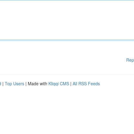
Rep
d
|
Top Users
| Made with
Kliqqi CMS
|
All RSS Feeds