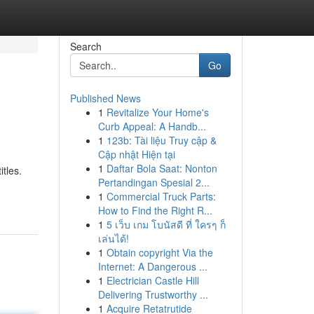
Search
Go
Published News
1
Revitalize Your Home's
Curb Appeal: A Handb...
1
123b: Tài liệu Truy cập &
Cập nhật Hiện tại
1
Daftar Bola Saat: Nonton
itles.
Pertandingan Spesial 2...
1
Commercial Truck Parts:
How to Find the Right R...
1
5 เว็บ เกม โบนัสดี ที่ ใครๆ ก็
เล่นได้!
1
Obtain copyright Via the
Internet: A Dangerous ...
1
Electrician Castle Hill
Delivering Trustworthy ...
1
Acquire Retatrutide