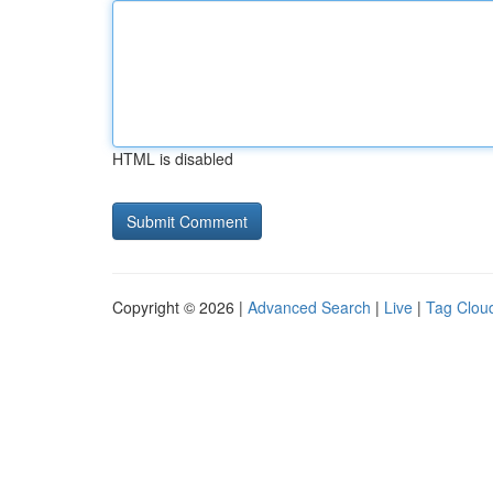
HTML is disabled
Copyright © 2026 |
Advanced Search
|
Live
|
Tag Clou