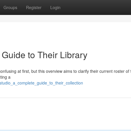
Groups
Register
Login
Guide to Their Library
fusing at first, but this overview aims to clarify their current roster of t
ting a
studio_a_complete_guide_to_their_collection