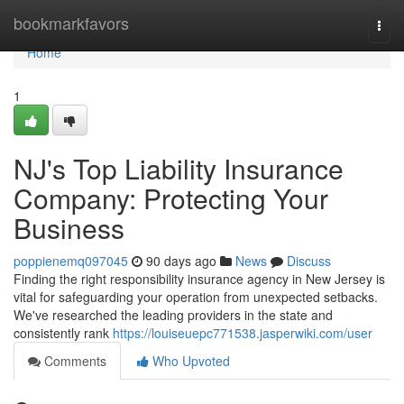
Home
bookmarkfavors
Togg
navi
Home
1
NJ's Top Liability Insurance
Company: Protecting Your
Business
poppienemq097045
90 days ago
News
Discuss
Finding the right responsibility insurance agency in New Jersey is
vital for safeguarding your operation from unexpected setbacks.
We've researched the leading providers in the state and
consistently rank
https://louiseuepc771538.jasperwiki.com/user
Comments
Who Upvoted