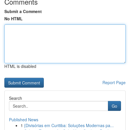
Comments
Submit a Comment
No HTML
HTML is disabled
Report Page
Search
Go
Published News
1
{Divisórias em Curitiba: Soluções Modernas pa...