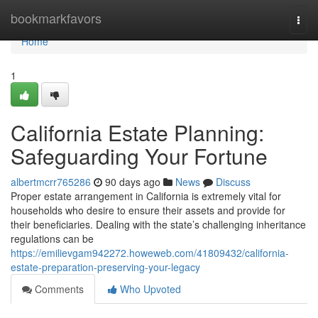
Home
bookmarkfavors
Togg
navi
Home
1
California Estate Planning:
Safeguarding Your Fortune
albertmcrr765286
90 days ago
News
Discuss
Proper estate arrangement in California is extremely vital for
households who desire to ensure their assets and provide for
their beneficiaries. Dealing with the state’s challenging inheritance
regulations can be
https://emilievgam942272.howeweb.com/41809432/california-
estate-preparation-preserving-your-legacy
Comments
Who Upvoted