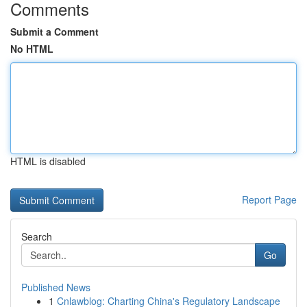
Comments
Submit a Comment
No HTML
HTML is disabled
Report Page
Search
Go
Published News
1
Cnlawblog: Charting China's Regulatory Landscape