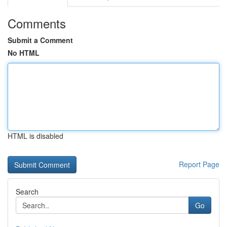
Comments
Submit a Comment
No HTML
HTML is disabled
Report Page
Search
Go