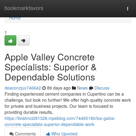
Home
bookmarkfavors
Togg
navi
Home
1
Apple Valley Concrete
Specialists: Superior &
Dependable Solutions
deaconzjux746642
89 days ago
News
Discuss
Finding experienced cement companies in Cupertino can be a
challenge, but look no further! We offer high-quality concrete work
for private and business projects. Our team is focused to
providing durable results,
https://liviatmci281328.mpeblog.com/74465180/los-gatos-
concrete-specialists-superior-dependable-work
Comments
Who Upvoted