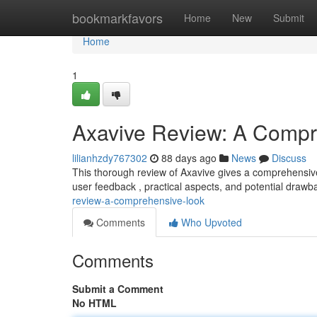
Home
bookmarkfavors
Home
New
Submit
Home
1
Axavive Review: A Compr
lilianhzdy767302
88 days ago
News
Discuss
This thorough review of Axavive gives a comprehensive 
user feedback , practical aspects, and potential drawb
review-a-comprehensive-look
Comments
Who Upvoted
Comments
Submit a Comment
No HTML