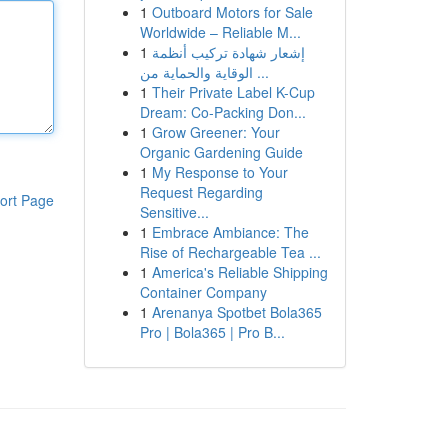
1
Outboard Motors for Sale
Worldwide – Reliable M...
1
إشعار شهادة تركيب أنظمة
الوقاية والحماية من ...
1
Their Private Label K-Cup
Dream: Co-Packing Don...
1
Grow Greener: Your
Organic Gardening Guide
1
My Response to Your
Request Regarding
ort Page
Sensitive...
1
Embrace Ambiance: The
Rise of Rechargeable Tea ...
1
America's Reliable Shipping
Container Company
1
Arenanya Spotbet Bola365
Pro | Bola365 | Pro B...