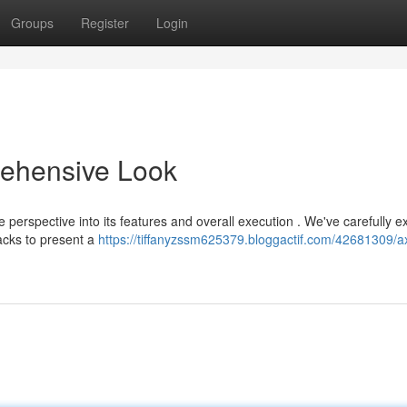
Groups
Register
Login
ehensive Look
perspective into its features and overall execution . We've carefully 
acks to present a
https://tiffanyzssm625379.bloggactif.com/42681309/a