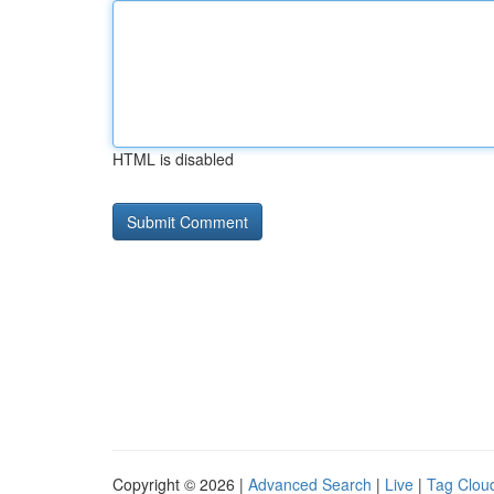
HTML is disabled
Copyright © 2026 |
Advanced Search
|
Live
|
Tag Clou