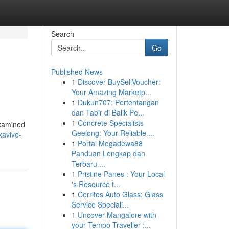
Search
Go
Published News
1
Discover BuySellVoucher:
Your Amazing Marketp...
1
Dukun707: Pertentangan
dan Tabir di Balik Pe...
1
Concrete Specialists
examined
Geelong: Your Reliable ...
xavive-
1
Portal Megadewa88
Panduan Lengkap dan
Terbaru ...
1
Pristine Panes : Your Local
's Resource t...
1
Cerritos Auto Glass: Glass
Service Speciali...
1
Uncover Mangalore with
your Tempo Traveller :...