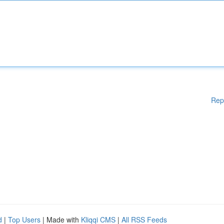
Rep
d
|
Top Users
| Made with
Kliqqi CMS
|
All RSS Feeds