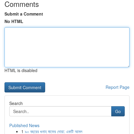
Comments
Submit a Comment
No HTML
HTML is disabled
Report Page
Search
Go
Published News
1
৯০ বছরের গুনাহ মাফের দোয়া: একটি আমল