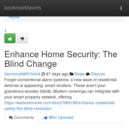
Home
bookmarkfavors
Togg
navi
Home
1
Enhance Home Security: The
Blind Change
harmonytlwf570404
87 days ago
News
Discuss
Forget conventional alarm systems; a new wave of residential
defense is appearing: smart shutters. These aren't your
grandma's wooden blinds. Modern coverings can integrate with
your smart property network, offering
https://webookmarks.com/story7085188/enhance-residential-
safety-the-blind-revolution
Comments
Who Upvoted