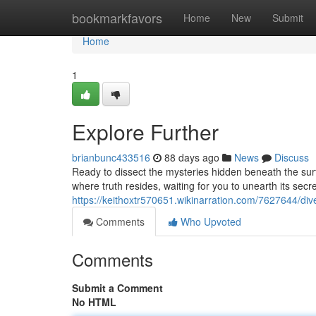
Home
bookmarkfavors
Home
New
Submit
Home
1
Explore Further
brianbunc433516
88 days ago
News
Discuss
Ready to dissect the mysteries hidden beneath the surf
where truth resides, waiting for you to unearth its secre
https://keithoxtr570651.wikinarration.com/7627644/di
Comments
Who Upvoted
Comments
Submit a Comment
No HTML