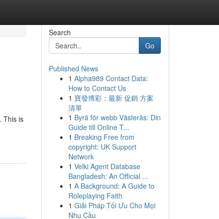
Search
Go
Published News
1
Alpha989 Contact Data:
How to Contact Us
1
寶發博彩：最新 促銷 方案
清單
1
Byrå för webb Västerås: Din
 This is
Guide till Online T...
1
Breaking Free from
copyright: UK Support
Network
1
Velki Agent Database
Bangladesh: An Official ...
1
A Background: A Guide to
Roleplaying Faith
1
Giải Pháp Tối Ưu Cho Mọi
Nhu Cầu