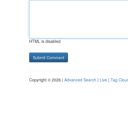
HTML is disabled
Copyright © 2026 |
Advanced Search
|
Live
|
Tag Clou