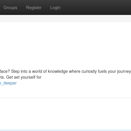
Groups
Register
Login
ace? Step into a world of knowledge where curiosity fuels your journey.
ts. Get set yourself for
ve_deeper