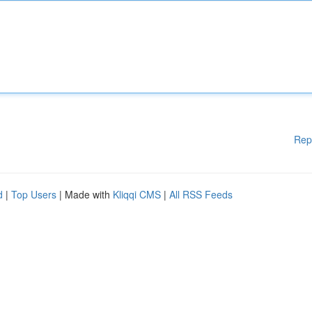
Rep
d
|
Top Users
| Made with
Kliqqi CMS
|
All RSS Feeds