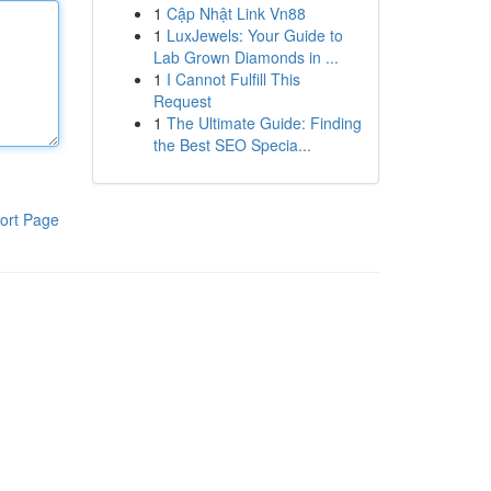
1
Cập Nhật Link Vn88
1
LuxJewels: Your Guide to
Lab Grown Diamonds in ...
1
I Cannot Fulfill This
Request
1
The Ultimate Guide: Finding
the Best SEO Specia...
ort Page