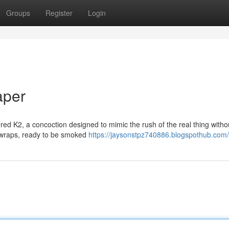
Groups
Register
Login
aper
red K2, a concoction designed to mimic the rush of the real thing witho
tle wraps, ready to be smoked
https://jaysonstpz740886.blogspothub.com/p