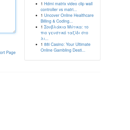
1
Hdmi matrix video clip wall
controller vs matri...
1
Uncover Online Healthcare
Billing & Coding...
1
Σουβλάκια Μύτικα: το
πιο γευστικό ταξίδι στο
λι...
1
88i Casino: Your Ultimate
Online Gambling Desti...
ort Page