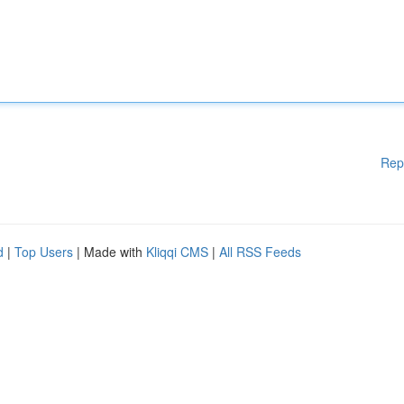
Rep
d
|
Top Users
| Made with
Kliqqi CMS
|
All RSS Feeds