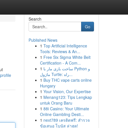
Search
Go
Published News
1
Top Artificial Intelligence
Tools: Reviews & An...
1
Free Six Sigma White Belt
Certification - A Com...
1
ساخت بازی مار با Python و
ut
ماژول Turtle: راه...
rofile
1
Buy THC vape carts online
Hungary
1
Your Vision, Our Expertise
1
Menang123: Tips Lengkap
untuk Orang Baru
1
88i Casino: Your Ultimate
Online Gambling Desti...
1
next789 เครดิตฟรี: สำรวจ
ข้อเสนอ โบนัส ล่าสุด!