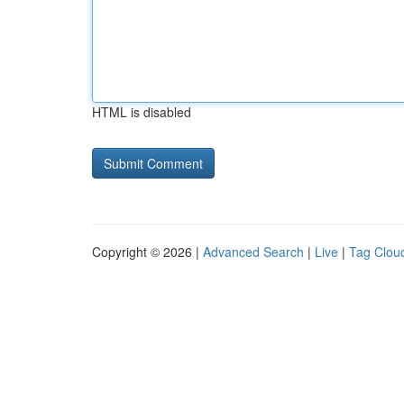
HTML is disabled
Copyright © 2026 |
Advanced Search
|
Live
|
Tag Clou