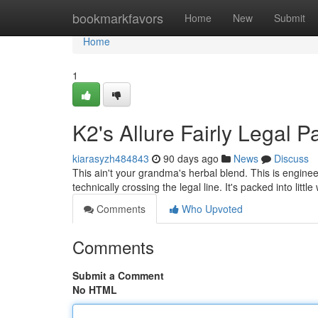
Home
bookmarkfavors
Home
New
Submit
Home
1
K2's Allure Fairly Legal P
kiarasyzh484843
90 days ago
News
Discuss
This ain't your grandma's herbal blend. This is enginee
technically crossing the legal line. It's packed into lit
Comments
Who Upvoted
Comments
Submit a Comment
No HTML