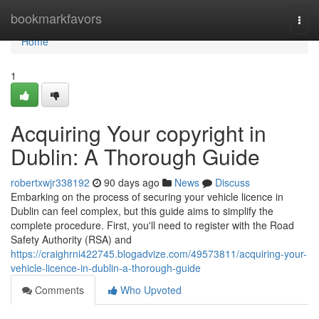
Home
bookmarkfavors
Togg
navi
Home
1
Acquiring Your copyright in
Dublin: A Thorough Guide
robertxwjr338192
90 days ago
News
Discuss
Embarking on the process of securing your vehicle licence in
Dublin can feel complex, but this guide aims to simplify the
complete procedure. First, you'll need to register with the Road
Safety Authority (RSA) and
https://craighrni422745.blogadvize.com/49573811/acquiring-your-
vehicle-licence-in-dublin-a-thorough-guide
Comments
Who Upvoted