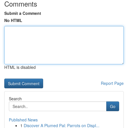
Comments
Submit a Comment
No HTML
HTML is disabled
Report Page
Search
Go
Published News
1
Discover A Plumed Pal: Parrots on Displ...